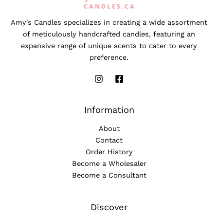
Amy's Candles specializes in creating a wide assortment
of meticulously handcrafted candles, featuring an
expansive range of unique scents to cater to every
preference.
Information
About
Contact
Order History
Become a Wholesaler
Become a Consultant
Discover