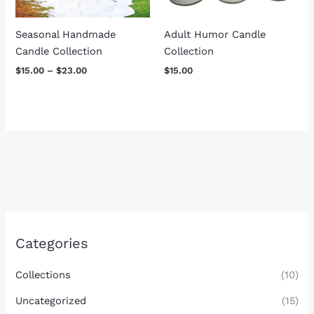
Seasonal Handmade
Adult Humor Candle
Candle Collection
Collection
$
15.00
–
$
23.00
$
15.00
Categories
Collections
(10)
Uncategorized
(15)