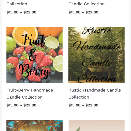
Collection
Candle Collection
$
15.00
–
$
23.00
$
15.00
–
$
23.00
Price
Price
range:
range:
$15.00
$15.00
through
through
$23.00
$23.00
Fruit-Berry Handmade
Rustic Handmade Candle
Candle Collection
Collection
$
15.00
–
$
23.00
$
15.00
–
$
23.00
Price
Price
range:
range: