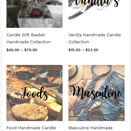
Candle Gift Basket
Vanilla Handmade Candle
Handmade Collection
Collection
$
40.00
–
$
70.00
$
15.00
–
$
23.00
Price
Price
range:
range:
$15.00
$15.00
through
through
$23.00
$23.00
Food Handmade Candle
Masculine Handmade