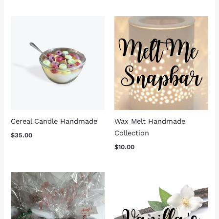
Cereal Candle Handmade
Wax Melt Handmade
Collection
$
35.00
$
10.00
Price
Price
range:
range:
$40.00
$15.00
through
through
$70.00
$23.00