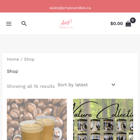
Sorted
Skip
by
sales@amyscandles.ca
latest
to
content
Search
$
0.00
Home
/ Shop
Shop
Showing all 16 results