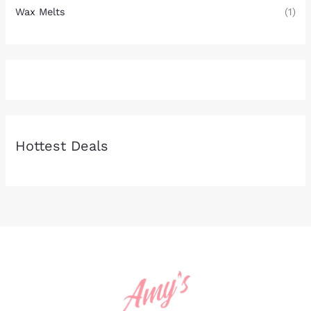
Wax Melts
(1)
Hottest Deals