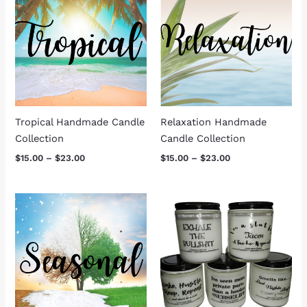
$15.00
$15.00
through
through
$23.00
$23.00
Tropical Handmade Candle
Relaxation Handmade
Collection
Candle Collection
$
15.00
–
$
23.00
$
15.00
–
$
23.00
Price
range:
$15.00
through
$23.00