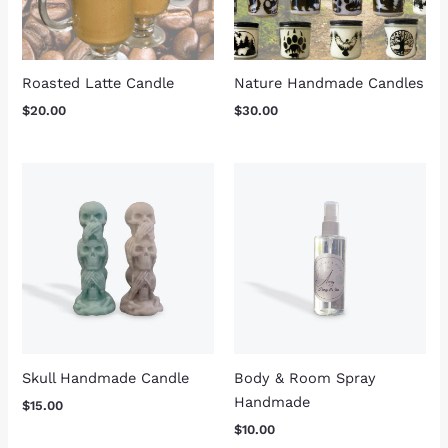
Roasted Latte Candle
Nature Handmade Candles
$
20.00
$
30.00
Skull Handmade Candle
Body & Room Spray
Handmade
$
15.00
$
10.00