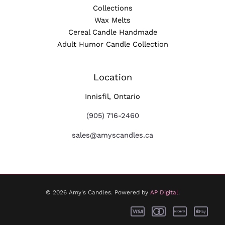
Collections
Wax Melts
Cereal Candle Handmade
Adult Humor Candle Collection
Location
Innisfil, Ontario
(905) 716-2460
sales@amyscandles.ca
© 2026 Amy's Candles. Powered by
AP Digital
.