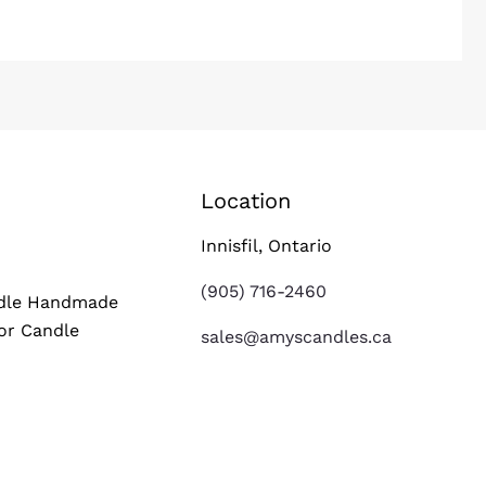
Location
s
Innisfil, Ontario
(905) 716-2460
ndle Handmade
or Candle
sales@amyscandles.ca