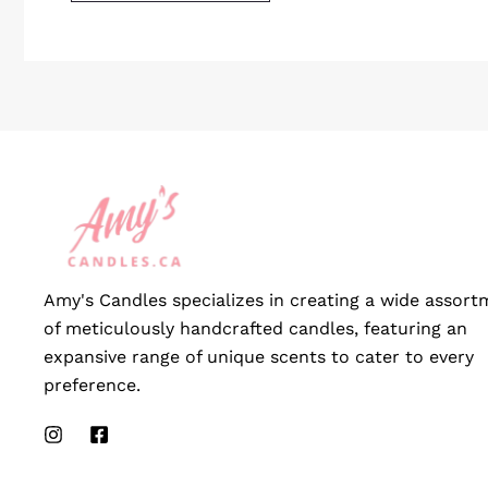
Amy's Candles specializes in creating a wide assort
of meticulously handcrafted candles, featuring an
expansive range of unique scents to cater to every
preference.