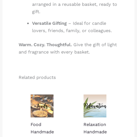
arranged in a reusable basket, ready to
gift.
Versatile Gifting
– Ideal for candle
lovers, friends, family, or colleagues.
Warm. Cozy. Thoughtful.
Give the gift of light
and fragrance with every basket.
Related products
Price
Price
range:
range:
$15.00
$15.00
through
through
$23.00
$23.00
Food
Relaxation
Handmade
Handmade