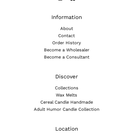
Information
About
Contact
Order History
Become a Wholesaler
Become a Consultant
Discover
Collections
Wax Melts
Cereal Candle Handmade
Adult Humor Candle Collection
Location