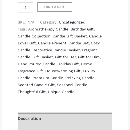
ADD TO CART
SKU:
N/A
Category:
Uncategorized
Tags:
Aromatherapy Candle
,
Birthday Gift
,
Candle Collection
,
Candle Gift Basket
,
Candle
Lover Gift
,
Candle Present
,
Candle Set
,
Cozy
Candle
,
Decorative Candle Basket
,
Fragrant
Candle
,
Gift Basket
,
Gift for Her
,
Gift for Him
,
Hand Poured Candle
,
Holiday Gift
,
Home
Fragrance Gift
,
Housewarming Gift
,
Luxury
Candle
,
Premium Candle
,
Relaxing Candle
,
Scented Candle Gift
,
Seasonal Candle
,
Thoughtful Gift
,
Unique Candle
Description
Additional information