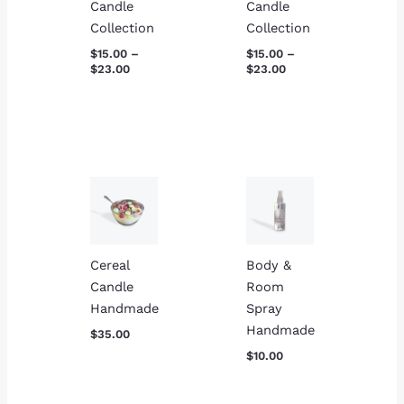
Candle
Candle
Collection
Collection
$
15.00
–
$
15.00
–
$
23.00
$
23.00
Cereal
Body &
Candle
Room
Handmade
Spray
Handmade
$
35.00
$
10.00