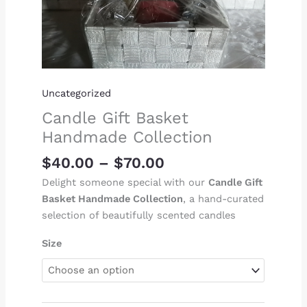
Uncategorized
Candle Gift Basket
Handmade Collection
$
40.00
–
$
70.00
Delight someone special with our
Candle Gift
Basket Handmade Collection
, a hand-curated
selection of beautifully scented candles
Size