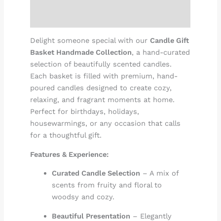
Reviews (0)
Delight someone special with our
Candle Gift
Basket Handmade Collection
, a hand-curated
selection of beautifully scented candles.
Each basket is filled with premium, hand-
poured candles designed to create cozy,
relaxing, and fragrant moments at home.
Perfect for birthdays, holidays,
housewarmings, or any occasion that calls
for a thoughtful gift.
Features & Experience:
Curated Candle Selection
– A mix of
scents from fruity and floral to
woodsy and cozy.
Beautiful Presentation
– Elegantly