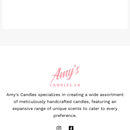
Amy's Candles specializes in creating a wide assortment
of meticulously handcrafted candles, featuring an
expansive range of unique scents to cater to every
preference.