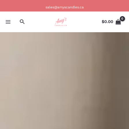
Skip
sales@amyscandles.ca
to
content
Search
$
0.00