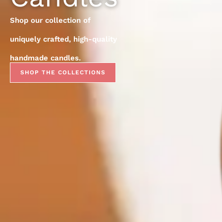
Shop our collection of
uniquely crafted, high-quality
handmade candles.
SHOP THE COLLECTIONS