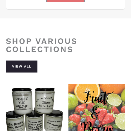
SHOP VARIOUS
COLLECTIONS
VIEW ALL
Price
range:
$15.00
through
$23.00