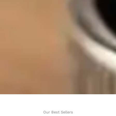
Our Best Sellers