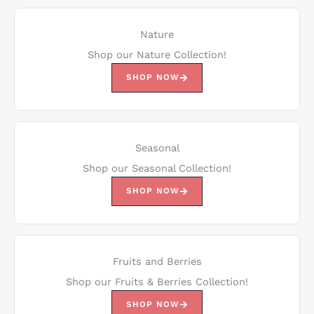
Nature
Shop our Nature Collection!
SHOP NOW
Seasonal
Shop our Seasonal Collection!
SHOP NOW
Fruits and Berries
Shop our Fruits & Berries Collection!
SHOP NOW