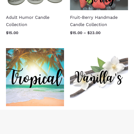
Adult Humor Candle
Fruit-Berry Handmade
Collection
Candle Collection
$
15.00
$
15.00
–
$
23.00
Price
Price
range:
range:
$15.00
$15.00
through
through
$23.00
$23.00
Tropical Handmade Candle
Vanilla Handmade Candle
Collection
Collection
$
15.00
–
$
23.00
$
15.00
–
$
23.00