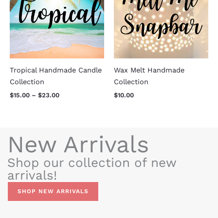
$23.00
Tropical Handmade Candle
Wax Melt Handmade
Collection
Collection
$
15.00
–
$
23.00
$
10.00
New Arrivals
Shop our collection of new
arrivals!
SHOP NEW ARRIVALS