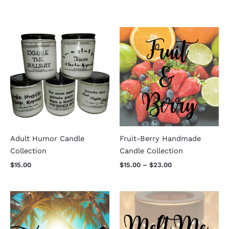
Price
range:
$15.00
through
$23.00
Adult Humor Candle
Fruit-Berry Handmade
Collection
Candle Collection
$
15.00
$
15.00
–
$
23.00
Price
range:
$15.00
through