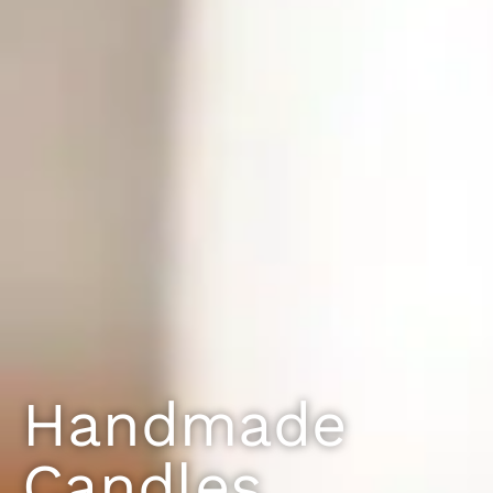
Handmade
Candles