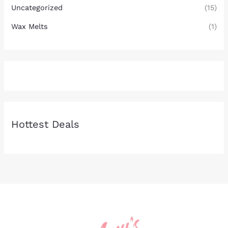
Uncategorized
(15)
Wax Melts
(1)
Hottest Deals