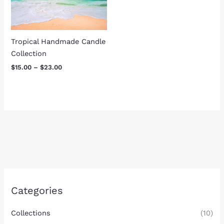
Tropical Handmade Candle
Collection
$
15.00
–
$
23.00
Categories
Collections
(10)