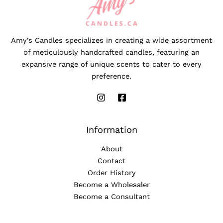
Amy's Candles specializes in creating a wide assortment
of meticulously handcrafted candles, featuring an
expansive range of unique scents to cater to every
preference.
Information
About
Contact
Order History
Become a Wholesaler
Become a Consultant