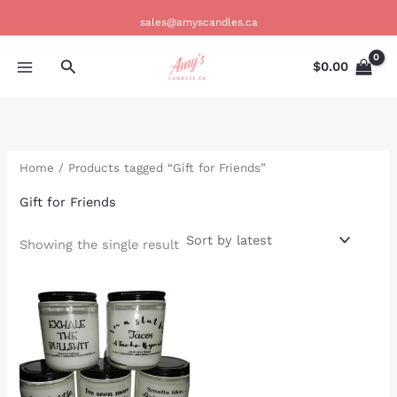
Skip
sales@amyscandles.ca
to
content
Search
$
0.00
Home
/ Products tagged “Gift for Friends”
Gift for Friends
Showing the single result