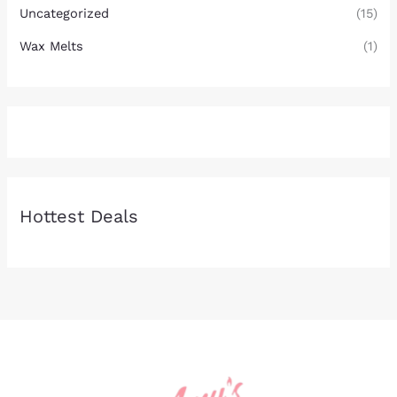
Uncategorized
(15)
Wax Melts
(1)
Hottest Deals