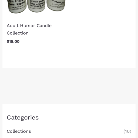
Adult Humor Candle
Collection
$
15.00
Categories
Collections
(10)