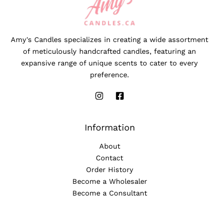
Amy's Candles specializes in creating a wide assortment
of meticulously handcrafted candles, featuring an
expansive range of unique scents to cater to every
preference.
Information
About
Contact
Order History
Become a Wholesaler
Become a Consultant