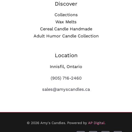
Discover
Collections
Wax Melts
Cereal Candle Handmade
Adult Humor Candle Collection
Location
Innisfil, Ontario
(905) 716-2460
sales@amyscandles.ca
© 2026 Amy's Candles. Powered by
AP Digital
.