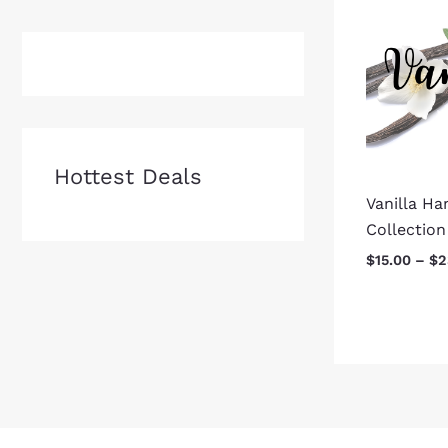
Hottest Deals
Vanilla H
Collection
$
15.00
–
$
2