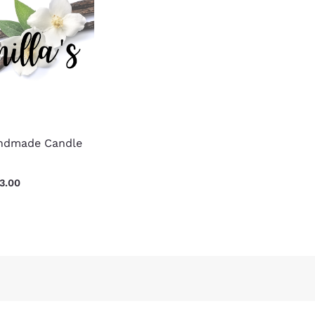
$15.00
through
$23.00
andmade Candle
3.00