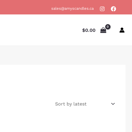
sales@amyscandles.ca
$
0.00