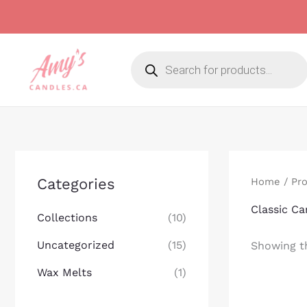
Skip
to
content
Products
search
Categories
Home
/ Pro
Classic Ca
Collections
(10)
Uncategorized
(15)
Showing th
Wax Melts
(1)