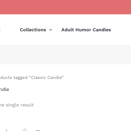
Collections
Adult Humor Candles
ducts tagged “Classic Candle”
ndle
e single result
Price
range: