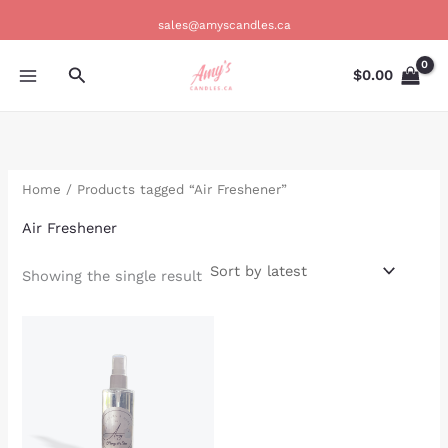
Skip
sales@amyscandles.ca
to
content
Search
$
0.00
Home
/ Products tagged “Air Freshener”
Air Freshener
Showing the single result