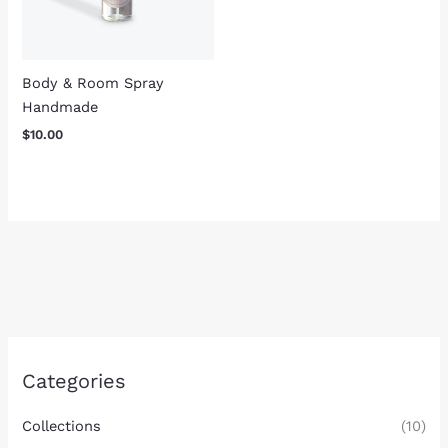
Body & Room Spray
Handmade
$
10.00
Categories
Collections
(10)