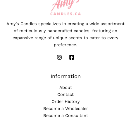
Amy's Candles specializes in creating a wide assortment
of meticulously handcrafted candles, featuring an
expansive range of unique scents to cater to every
preference.
Information
About
Contact
Order History
Become a Wholesaler
Become a Consultant