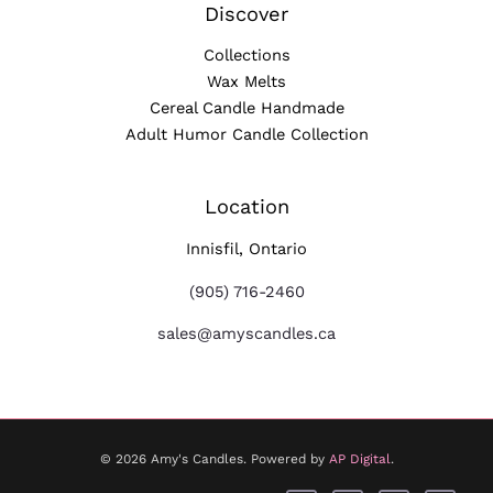
Discover
Collections
Wax Melts
Cereal Candle Handmade
Adult Humor Candle Collection
Location
Innisfil, Ontario
(905) 716-2460
sales@amyscandles.ca
© 2026 Amy's Candles. Powered by
AP Digital
.