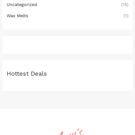
Uncategorized
(15)
Wax Melts
(1)
Hottest Deals