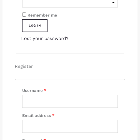
Remember me
LOG IN
Lost your password?
Register
Username
*
Email address
*