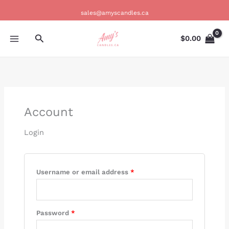
Skip
Required
Required
Required
Required
Required
sales@amyscandles.ca
to
content
Search
$
0.00
Account
Login
Username or email address
*
Password
*