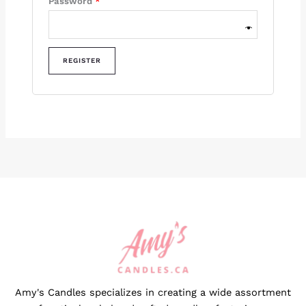
Password
*
REGISTER
Amy's Candles specializes in creating a wide assortment