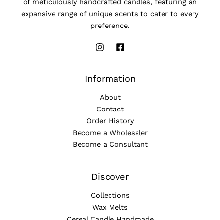
of meticulously handcrafted candles, featuring an
expansive range of unique scents to cater to every
preference.
Information
About
Contact
Order History
Become a Wholesaler
Become a Consultant
Discover
Collections
Wax Melts
Cereal Candle Handmade